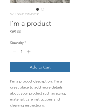
SKU: 364215376135191
I'm a product
Price
$85.00
Quantity
*
Add to Cart
I'm a product description. I'm a 
great place to add more details 
about your product such as sizing, 
material, care instructions and 
cleaning instructions.