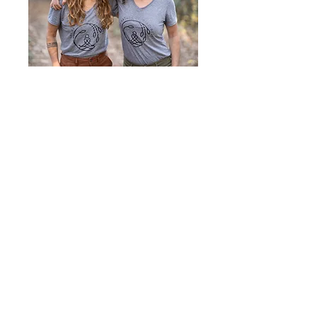
With Love,
Steph Ray & Jayme Vance
Founders