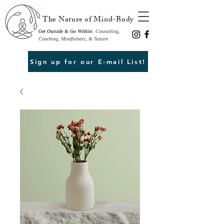
The Nature of Mind-Body
Get Outside & Go Within
: Counseling,
Coaching, Mindfulness, & Nature
Sign up for our E-mail List!