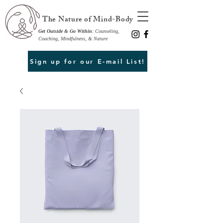
The Nature of Mind-Body
Get Outside & Go Within
: Counseling,
Coaching, Mindfulness, & Nature
Sign up for our E-mail List!