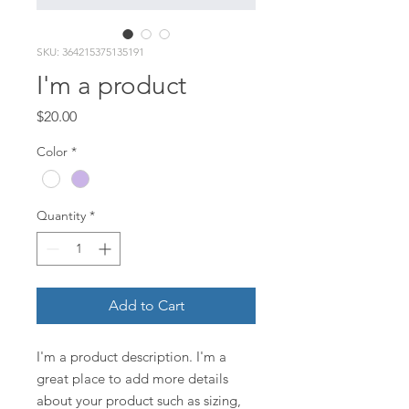
SKU: 364215375135191
I'm a product
Price
$20.00
Color
*
Quantity
*
Add to Cart
I'm a product description. I'm a 
great place to add more details 
about your product such as sizing, 