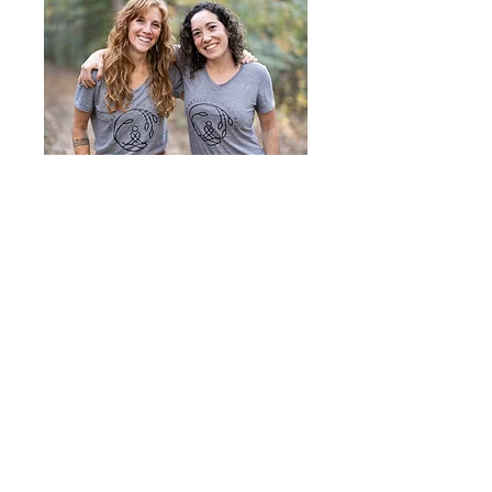
With Love,
Steph Ray & Jayme Vance
Founders